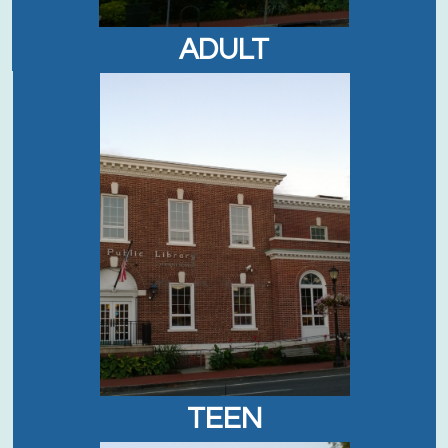
ADULT
TEEN