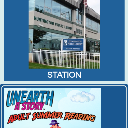
STATION