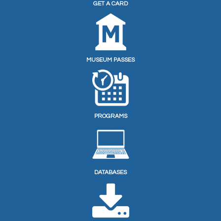
GET A CARD
MUSEUM PASSES
PROGRAMS
DATABASES