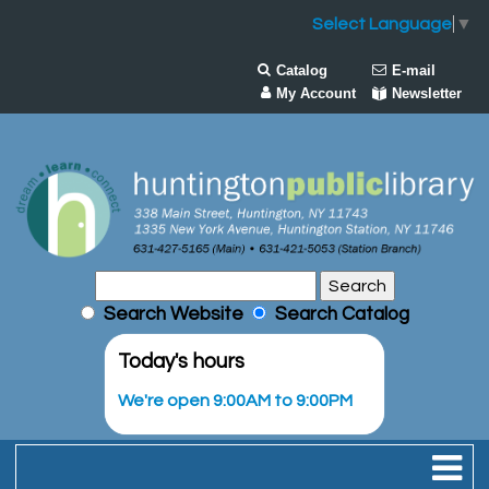
Select Language
▼
Catalog
E-mail
My Account
Newsletter
Search Website
Search Catalog
Today's hours
We're open 9:00AM to 9:00PM