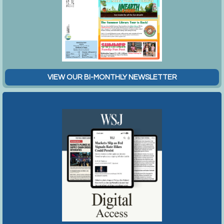
VIEW OUR BI-MONTHLY NEWSLETTER