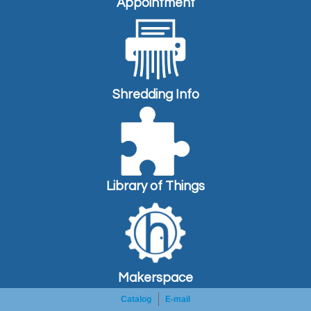
Appointment
Shredding Info
Library of Things
Makerspace
Catalog
E-mail