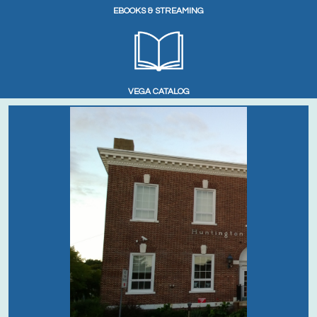
EBOOKS & STREAMING
VEGA CATALOG