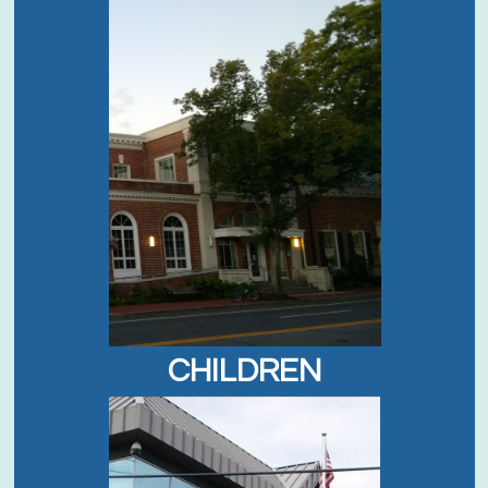
CHILDREN