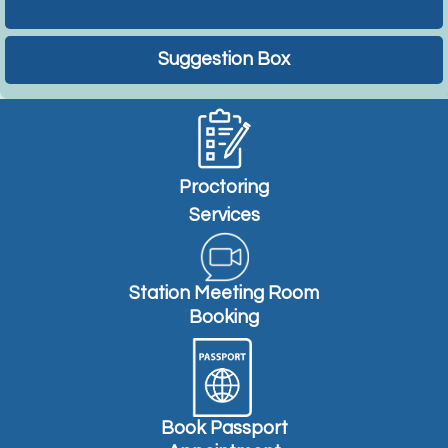
Suggestion Box
Proctoring
Services
Station Meeting Room
Booking
Book Passport