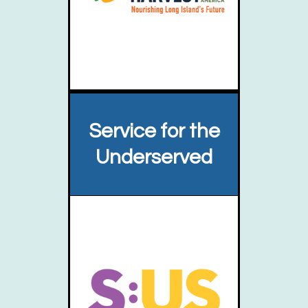
Service for the
Underserved