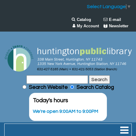
Select Language
▼
Catalog
E-mail
My Account
Newsletter
Search Website
Search Catalog
Today's hours
We're open 9:00AM to 9:00PM