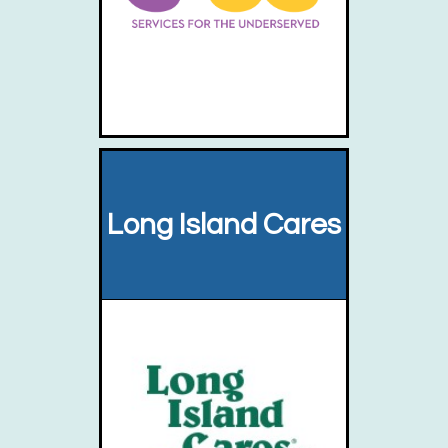
Long Island Cares