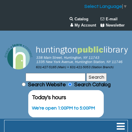
Select Language
▼
Catalog
E-mail
My Account
Newsletter
Search Website
Search Catalog
Today's hours
We're open 1:00PM to 5:00PM