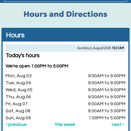
Hours
Sunday, 9, August 2026
10:21AM
Today's hours
We're open 1:00PM to 5:00PM
Mon, Aug 03
9:00AM to 9:00PM
Tue, Aug 04
9:00AM to 9:00PM
Wed, Aug 05
9:00AM to 9:00PM
Thu, Aug 06
9:00AM to 9:00PM
Fri, Aug 07
9:00AM to 9:00PM
Sat, Aug 08
9:00AM to 5:00PM
Sun, Aug 09
1:00PM to 5:00PM
previous
this week
next