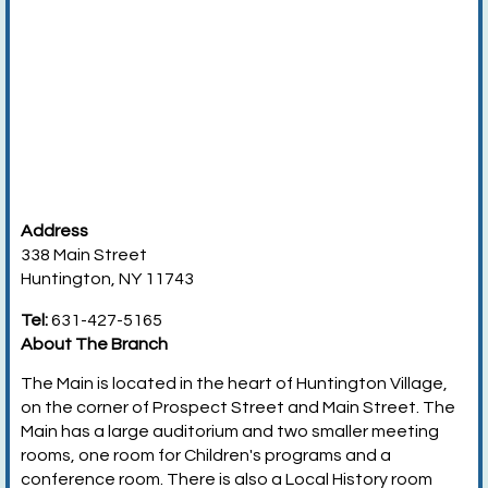
Address
338 Main Street
Huntington, NY 11743
Tel:
631-427-5165
About The Branch
The Main is located in the heart of Huntington Village,
on the corner of Prospect Street and Main Street. The
Main has a large auditorium and two smaller meeting
rooms, one room for Children's programs and a
conference room. There is also a Local History room