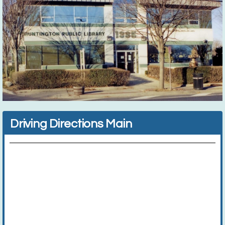
Driving Directions Main