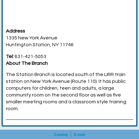
Address
1335 New York Avenue
Huntington Station, NY 11746
Tel:
631-421-5053
About The Branch
The Station Branch is located south of the LIRR train
station on New York Avenue (Route 110). It has public
computers for children, teen and adults, a large
community room on the second floor as well as five
smaller meeting rooms and a classroom style training
room.
Catalog
E-mail