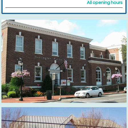
All opening hours