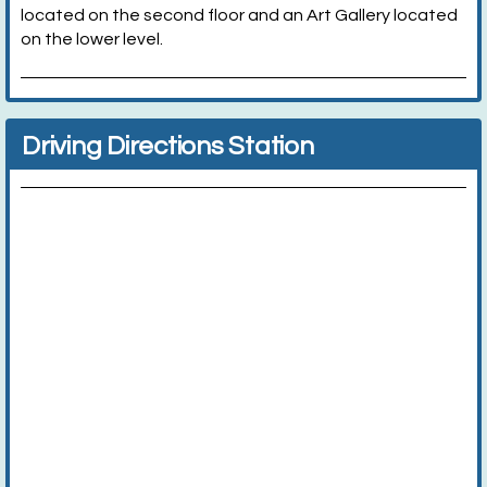
located on the second floor and an Art Gallery located
on the lower level.
Driving Directions Station