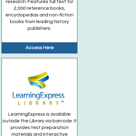
research. Features full text for
2,000 reference books,
encyclopedias and non-fiction
books from leading history
publishers.
Access Here
LearningExpress is available
outside the Library via barcode. It
provides test preparation
materials and interactive