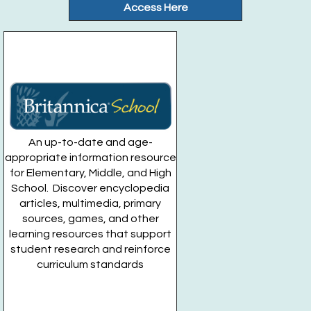
Fri, Aug 28, 9:00am - 10:00am
Access Here
Gateway Community Garden
Register
Drop In Movie Mondays: Indiana Jones
- For
Teens Grades 7-12
Mon, Aug 31, 5:00pm - 7:00pm
Huntington Public Library Main Building -
Main Teen
An up-to-date and age-
Room
appropriate information resource
for Elementary, Middle, and High
School. Discover encyclopedia
articles, multimedia, primary
sources, games, and other
learning resources that support
student research and reinforce
curriculum standards