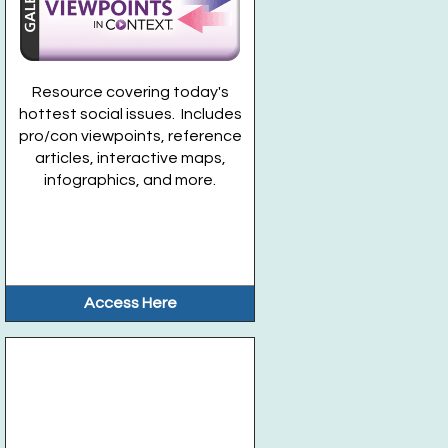
Resource covering today's
hottest social issues. Includes
pro/con viewpoints, reference
articles, interactive maps,
infographics, and more.
Access Here