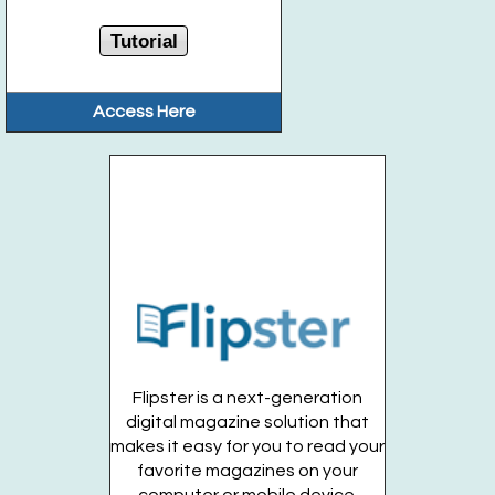
Tutorial
Access Here
Flipster is a next-generation
digital magazine solution that
makes it easy for you to read your
favorite magazines on your
computer or mobile device.