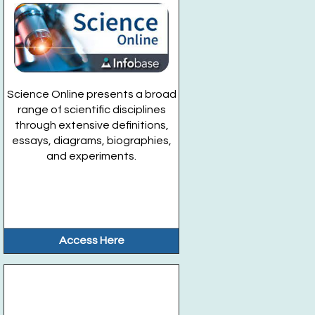
Science Online presents a broad
range of scientific disciplines
through extensive definitions,
essays, diagrams, biographies,
and experiments.
Access Here