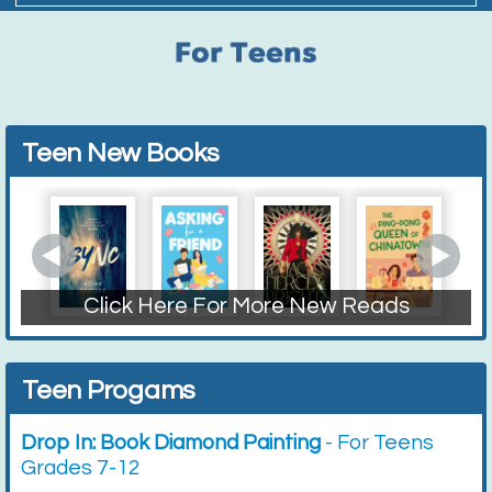
Teen New Books
Click Here For More New Reads
Fiction
Non-Fiction
Graphic Novels
Teen Progams
Drop In: Book Diamond Painting
- For Teens
Grades 7-12