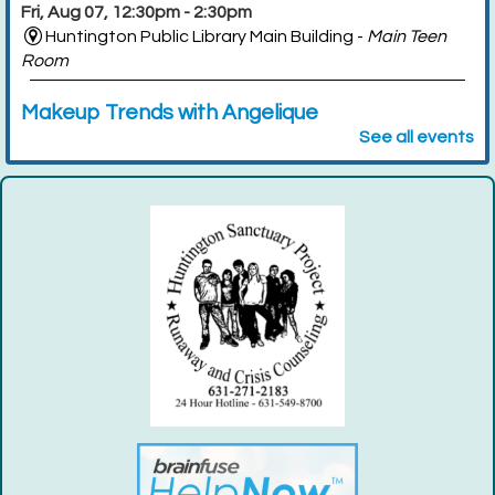
Fri, Aug 07, 12:30pm - 2:30pm
Huntington Public Library Main Building -
Main Teen
Room
Makeup Trends with Angelique
See all events
Tue, Aug 11, 6:00pm - 8:00pm
Huntington Public Library Station Branch -
Station
Community Room
Register
Dino Nugget Condiment Taste Test
- For
Teens Grades 7-12
Thu, Aug 13, 5:00pm - 6:00pm
Huntington Public Library Main Building -
Main Teen
Room
Register