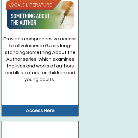
Provides comprehensive access
to all volumes in Gale's long-
standing Something About the
Author series, which examines
the lives and works of authors
and illustrators for children and
young adults.
Access Here