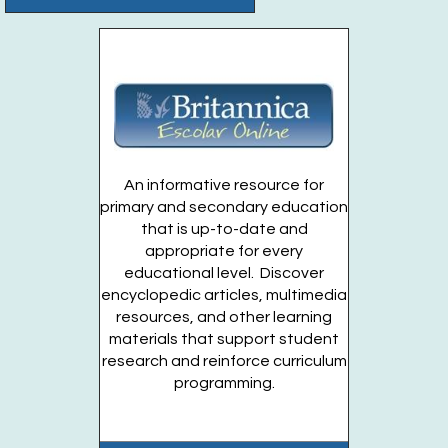
Register
Anime Club
- For Teens Grades 7-12
Wed, Aug 26, 4:00pm - 5:00pm
Huntington Public Library Station Branch -
Station
Teen Territory
Register
An informative resource for
primary and secondary education
that is up-to-date and
Dino Planters
- For Teens Grades 7-12
appropriate for every
Thu, Aug 27, 5:00pm - 6:00pm
educational level. Discover
Huntington Public Library Main Building -
Main Teen
encyclopedic articles, multimedia
Room
resources, and other learning
materials that support student
Register
research and reinforce curriculum
programming.
Garden Volunteer
- For Teens Entering Grades
7-12