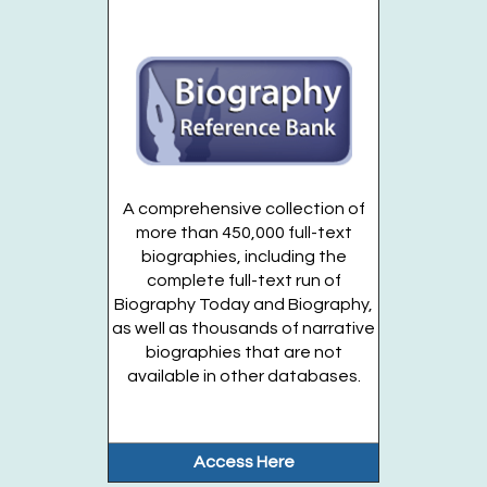
Tuesday Night Magic
- For Teens Grades 7-12
Tue, Aug 18, 7:00pm - 8:30pm
Huntington Public Library Station Branch -
Station
Teen Territory
Register
A comprehensive collection of
DIY Bubble Tea & Art
- For Teens Grades 7-12
more than 450,000 full-text
biographies, including the
Wed, Aug 19, 2:00pm - 3:00pm
complete full-text run of
Huntington Public Library Station Branch -
Station
Biography Today and Biography,
Teen Territory
as well as thousands of narrative
Register
biographies that are not
available in other databases.
Drop In: VR Open Play
- For Teens Grades 7-12
Thu, Aug 20, 2:00pm - 5:00pm
Access Here
Huntington Public Library Main Building -
Main Teen
Room