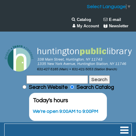
Select Language
▼
Catalog
E-mail
My Account
Newsletter
Search Website
Search Catalog
Today's hours
We're open 9:00AM to 9:00PM