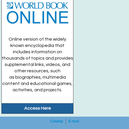
Online version of the widely
known encyclopedia that
includes information on
thousands of topics and provides
supplemental links, videos, and
other resources, such
as biographies, multimedia
content and educational games,
activities, and projects.
Access Here
Catalog
E-mail