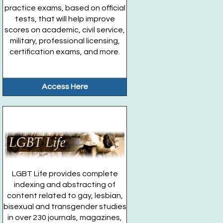
practice exams, based on official
tests, that will help improve
scores on academic, civil service,
military, professional licensing,
certification exams, and more.
Access Here
LGBT Life provides complete
indexing and abstracting of
content related to gay, lesbian,
bisexual and transgender studies
in over 230 journals, magazines,