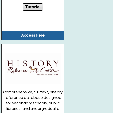
Tutorial
Access Here
Comprehensive, full text, history
reference database designed
for secondary schools, public
libraries, and undergraduate