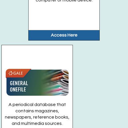
Access Here
A periodical database that
contains magazines,
newspapers, reference books,
and multimedia sources.