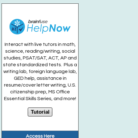
Kitchen Sink Ice Cream and BINGO
- For Teens
Entering Grades 7-12
Fri, Aug 21, 12:00pm - 1:00pm
Ice Cream Chick
Interact with live tutors in math,
Register
science, reading/writing, social
studies, PSAT/SAT, ACT, AP and
Drop In Movie Mondays: Indiana Jones
- For
state standardized tests. Plus a
Teens Grades 7-12
writing lab, foreign language lab,
GED help, assistance in
Mon, Aug 24, 5:00pm - 7:00pm
resume/cover letter writing, U.S.
Huntington Public Library Main Building -
Main Teen
citizenship prep, MS Office
Room
Essential Skills Series, and more!
Lava Slime
- For Teens Grades 7-12
Tutorial
Tue, Aug 25, 6:00pm - 7:00pm
Huntington Public Library Station Branch -
Station
Teen Territory
Access Here