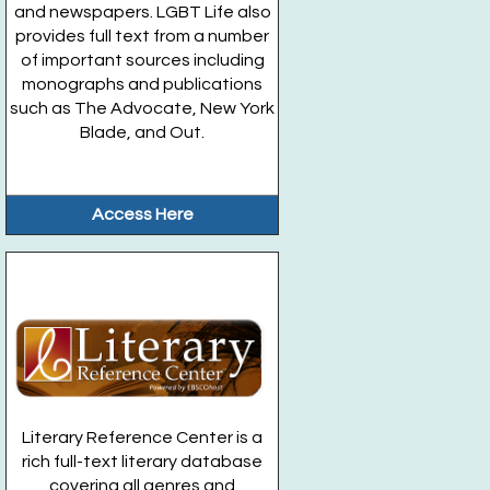
and newspapers. LGBT Life also
provides full text from a number
of important sources including
monographs and publications
such as The Advocate, New York
Blade, and Out.
Access Here
Literary Reference Center is a
rich full-text literary database
covering all genres and