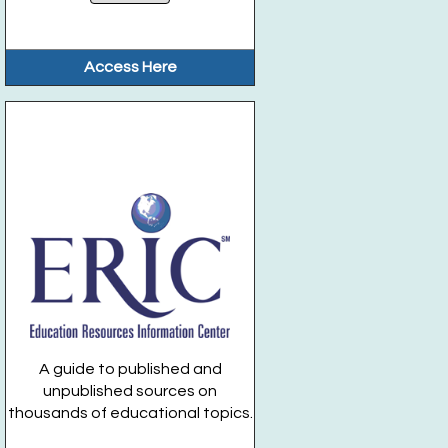
Access Here
A guide to published and
unpublished sources on
thousands of educational topics.