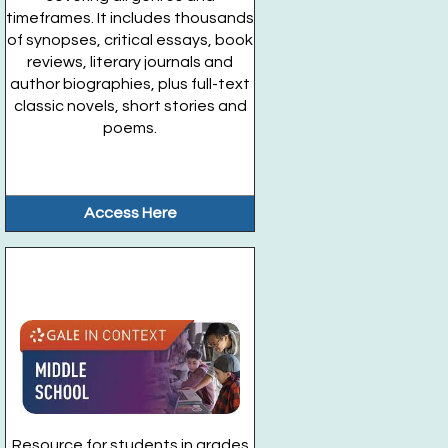
timeframes. It includes thousands
of synopses, critical essays, book
reviews, literary journals and
author biographies, plus full-text
classic novels, short stories and
poems.
Access Here
Resource for students in grades