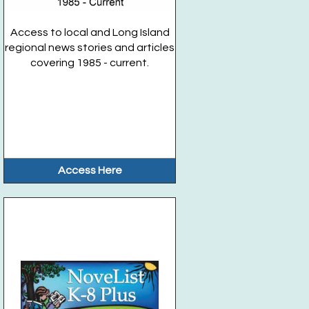
Access to local and Long Island
regional news stories and articles
covering 1985 - current.
Access Here