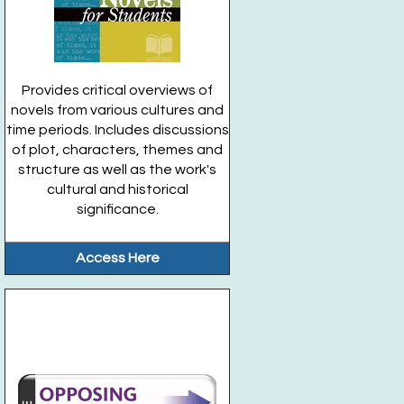
Provides critical overviews of
novels from various cultures and
time periods. Includes discussions
of plot, characters, themes and
structure as well as the work's
cultural and historical
significance.
Access Here