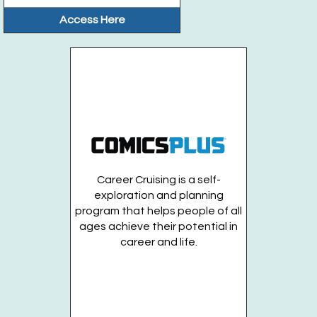
Access Here
Career Cruising is a self-
exploration and planning
program that helps people of all
ages achieve their potential in
career and life.