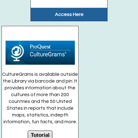
Access Here
CultureGrams is available outside
the Library via barcode and pin. It
provides information about the
cultures of more than 200
countries and the 50 United
States in reports that include
maps, statistics, indepth
information, fun facts, and more.
Tutorial