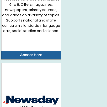
6 to 8. Offers magazines,
newspapers, primary sources,
and videos on a variety of topics.
Supports national and state
curriculum standards in language
arts, social studies and science.
Access Here