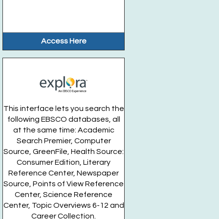
Access Here
This interface lets you search the
following EBSCO databases, all
at the same time: Academic
Search Premier, Computer
Source, GreenFile, Health Source:
Consumer Edition, Literary
Reference Center, Newspaper
Source, Points of View Reference
Center, Science Reference
Center, Topic Overviews 6-12 and
Career Collection.