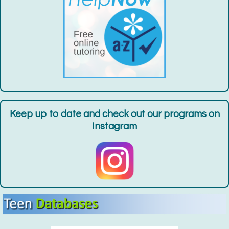
Garden Volunteer
- For Teens Entering Grades
7-12
Fri, Aug 14, 9:00am - 10:00am
Gateway Community Garden
Register
World Drum Circle
Sat, Aug 15, 2:00pm - 3:00pm
Huntington Public Library Station Branch -
Station
Keep up to date and check out our programs on
Community Room
Instagram
Register
Tie-Dye Bandanas
- For Teens Grades 7-12
Sat, Aug 15, 3:00pm - 4:00pm
Huntington Public Library Station Branch -
Station
Parking Lot
Register