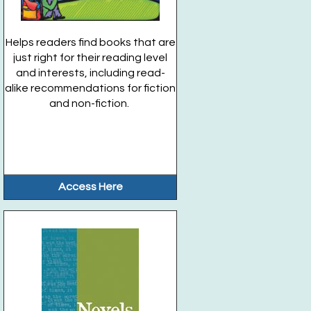
Helps readers find books that are
just right for their reading level
and interests, including read-
alike recommendations for fiction
and non-fiction.
Access Here