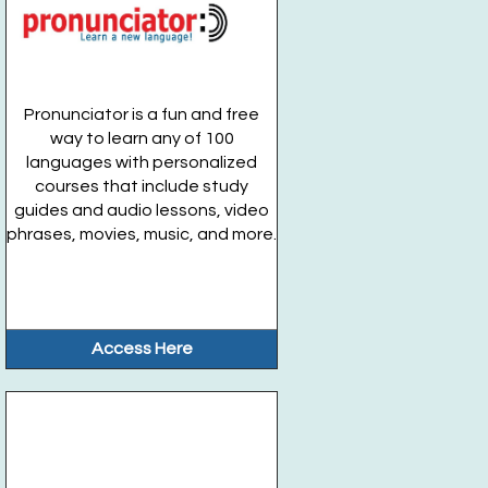
Pronunciator is a fun and free
way to learn any of 100
languages with personalized
courses that include study
guides and audio lessons, video
phrases, movies, music, and more.
Access Here