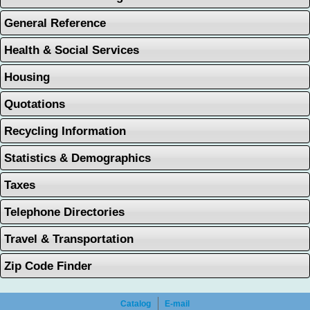
General Reference
Health & Social Services
Housing
Quotations
Recycling Information
Statistics & Demographics
Taxes
Telephone Directories
Travel & Transportation
Zip Code Finder
Catalog
E-mail