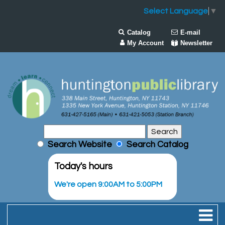
Select Language
▼
Catalog
E-mail
My Account
Newsletter
Search Website
Search Catalog
Today's hours
We're open 9:00AM to 5:00PM