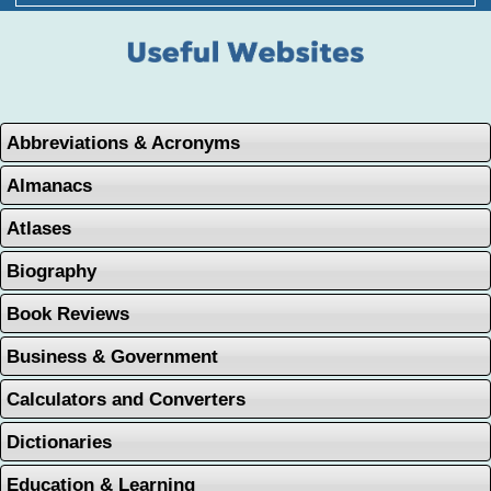
Abbreviations & Acronyms
Almanacs
Atlases
Biography
Book Reviews
Business & Government
Calculators and Converters
Dictionaries
Education & Learning